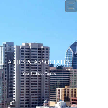
ARIES & ASSOCIATES
Your Business Tagline