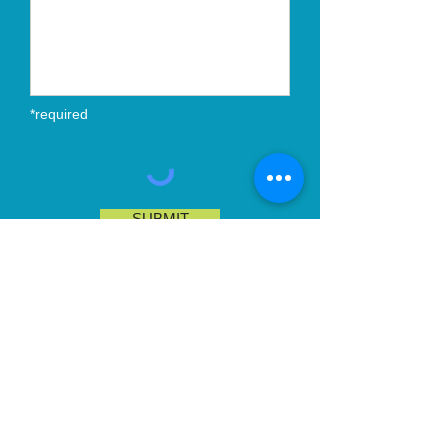
*required
SUBMIT
Email:
contact@ariesandassociates.co
m
Telephone:
+44 7718 216 950