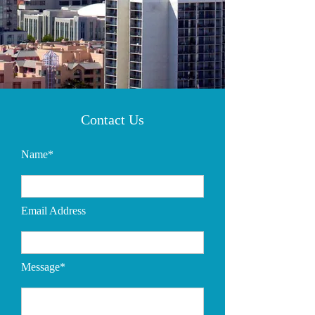
Contact Us
Name*
Email Address
Message*